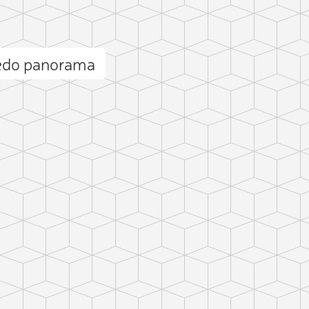
cedo panorama