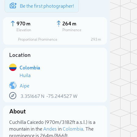
Be the first photographer!
970 m
264 m
Elevation
Prominence
Proportional Prominence
293 m
Location
Colombia
Huila
Aipe
3.351667
N
-75.244527
W
Sele
About
Cuchilla Caicedo (970m/3 182ft a.s.l.) is a
mountain in the
Andes
in
Colombia
. The
prominence is 264m/866ft.