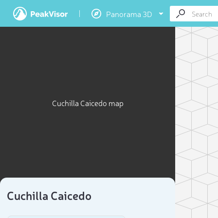
Panorama 3D
Cuchilla Caicedo map
Cuchilla Caicedo