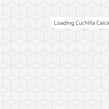
Loading Cuchilla Cai
ct photo