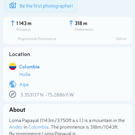
Be the first photographer!
1 143 m
318 m
Elevation
Prominence
Proportional Prominence
360 m
Location
Colombia
Huila
Aipe
3.353137
N
-75.288611
W
Select photo
About
Loma Papayal (1 143m/3 750ft a.s.l.) is a mountain in the
Andes
in
Colombia
. The prominence is 318m/1 043ft.
By prominence Loma Papayal is