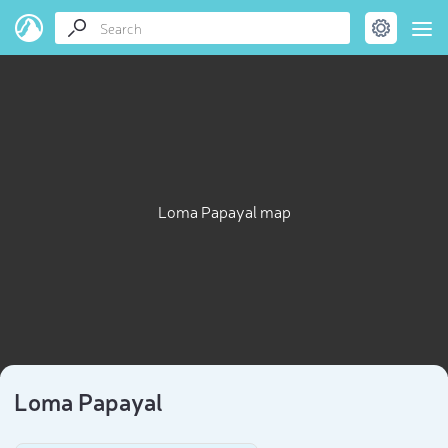
Loma Papayal map
Loma Papayal