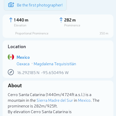
Be the first photographer!
1 440 m
282 m
Elevation
Prominence
Proportional Prominence
350 m
Location
Mexico
Oaxaca
Magdalena Tequisistlán
16.292185
N
-95.650496
W
About
Select photo
Cerro Santa Catarina (1 440m/4 724ft a.s.l.) is a
mountain in the
Sierra Madre del Sur
in
Mexico
. The
prominence is 282m/925ft.
By elevation Cerro Santa Catarina is