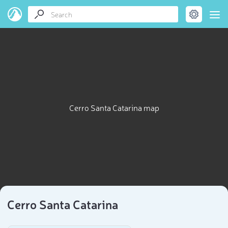
Cerro Santa Catarina map
Cerro Santa Catarina