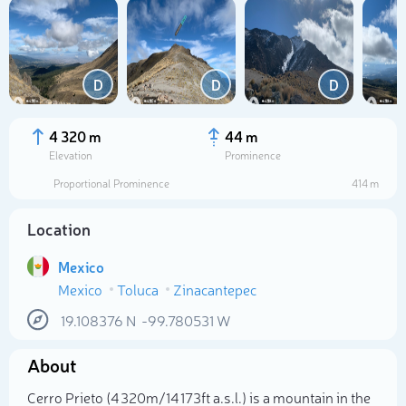
D
D
D
4 320 m
44 m
Elevation
Prominence
Proportional Prominence
414 m
Location
Mexico
Mexico
Toluca
Zinacantepec
Select photo
19.108376
N
-99.780531
W
About
Cerro Prieto (4 320m/14 173ft a.s.l.) is a mountain in the