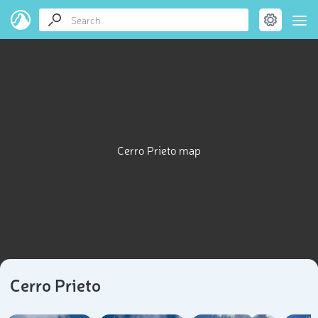
Cerro Prieto map
Cerro Prieto