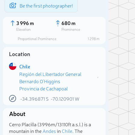
Be the first photographer!
3 996 m
680 m
Elevation
Prominence
Proportional Prominence
1 298 m
Location
Chile
Región del Libertador General
Bernardo O'Higgins
Provincia de Cachapoal
-34.396871
S
-70.120901
W
Sele
About
Cerro Placilla (3 996m/13 110ft a.s.l.) is a
mountain in the
Andes
in
Chile
. The