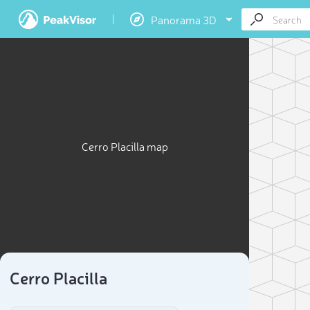
Panorama 3D
Cerro Placilla map
Cerro Placilla