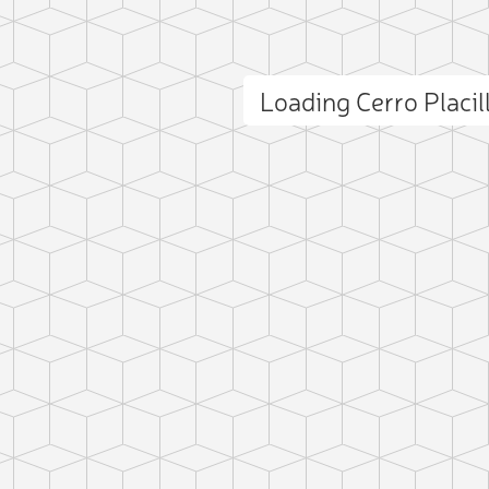
Loading Cerro Placi
ct photo