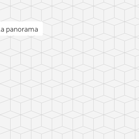
lla panorama