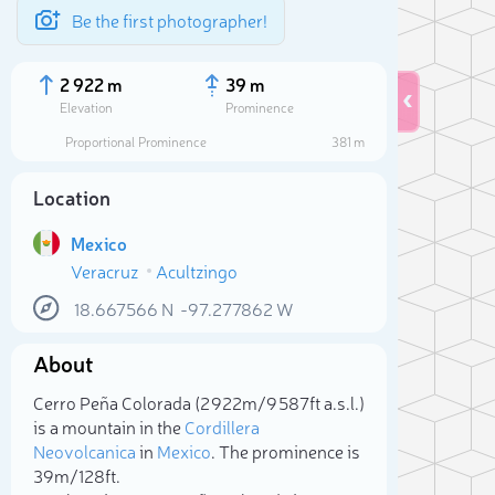
Be the first photographer!
2 922 m
39 m
Elevation
Prominence
Proportional Prominence
381 m
Location
Mexico
Veracruz
Acultzingo
18.667566
N
-97.277862
W
About
Sele
Cerro Peña Colorada (2 922m/9 587ft a.s.l.)
is a mountain in the
Cordillera
Neovolcanica
in
Mexico
. The prominence is
39m/128ft.