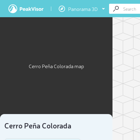
Panorama 3D
Cerro Peña Colorada map
Cerro Peña Colorada