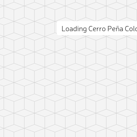
Loading Cerro Peña Co
ct photo