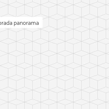
lorada panorama