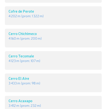
Cofre de Perote
4 202 m
(prom:
1 322 m
)
Cerro Chichimeco
4 160 m
(prom:
200 m
)
Cerro Tecomale
4 123 m
(prom:
107 m
)
Cerro El Aire
3 433 m
(prom:
98 m
)
Cerro Acaxapo
3 412 m
(prom:
232 m
)