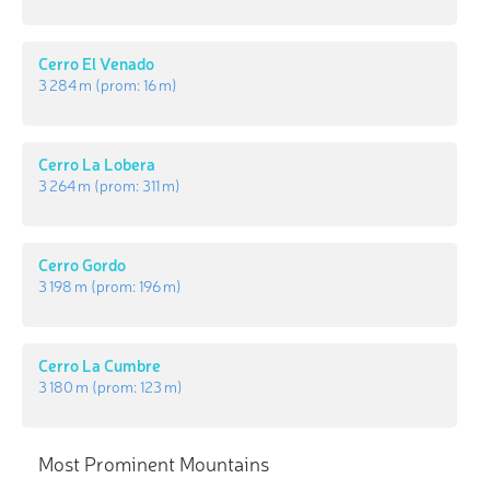
Cerro El Venado
3 284 m
(prom:
16 m
)
Cerro La Lobera
3 264 m
(prom:
311 m
)
Cerro Gordo
3 198 m
(prom:
196 m
)
Cerro La Cumbre
3 180 m
(prom:
123 m
)
Most Prominent Mountains