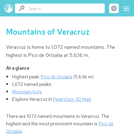
Mountains of Veracruz
Veracruz is home to 1,072 named mountains. The
highest is Pico de Orizaba at 5,636 m.
At a glance
Highest peak:
Pico de Orizaba
(
5 636 m
)
1,072 named peaks
Mountain huts
Explore Veracruz in
PeakVisor 3D Map
There are 1072 named mountains in Veracruz. The
highest and the most prominent mountain is
Pico de
Orizaba
.