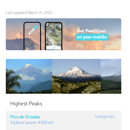
Last updated
March 21, 2022
Highest Peaks
Pico de Orizaba
Categories...
5 636 m
(prom:
4 922 m
)