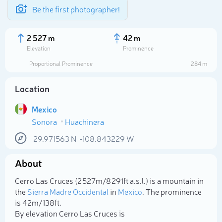
Be the first photographer!
2 527 m
42 m
Elevation
Prominence
Proportional Prominence
284 m
Location
Mexico
Sonora
Huachinera
29.971563
N
-108.843229
W
About
Select photo
Cerro Las Cruces (2 527m/8 291ft a.s.l.) is a mountain in
the
Sierra Madre Occidental
in
Mexico
. The prominence
is 42m/138ft.
By elevation Cerro Las Cruces is