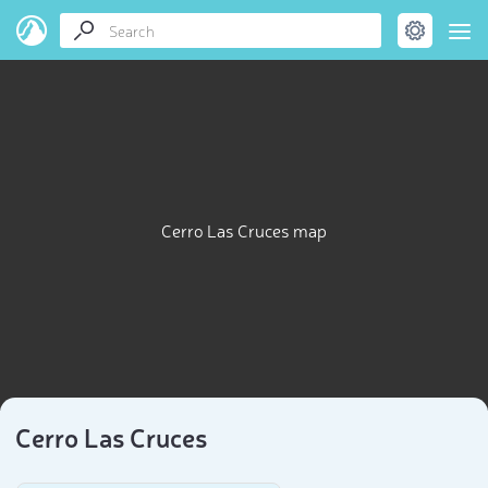
Cerro Las Cruces map
Cerro Las Cruces