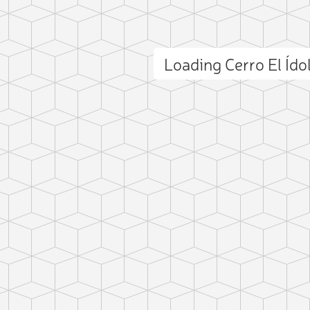
Loading Cerro El Íd
ct photo