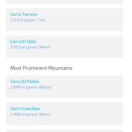
Cerro Terrero
2 123 m
(prom:
7 m
)
Cerro El Ídolo
2 003 m
(prom:
144 m
)
Most Prominent Mountains
Cerro El Peñón
2 899 m
(prom:
458 m
)
Cerro Cuevillas
2 408 m
(prom:
169 m
)