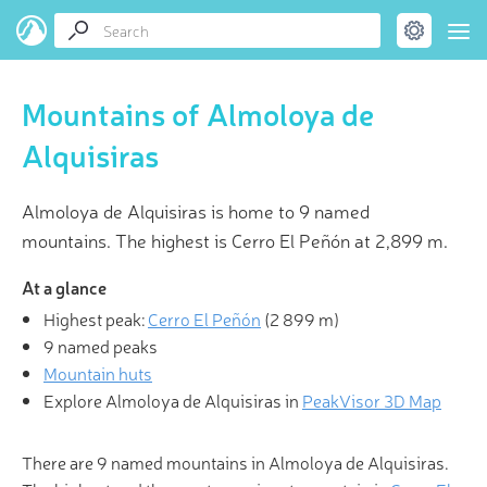
Mountains of Almoloya de
Alquisiras
Almoloya de Alquisiras is home to 9 named
mountains. The highest is Cerro El Peñón at 2,899 m.
At a glance
Highest peak:
Cerro El Peñón
(
2 899 m
)
9 named peaks
Mountain huts
Explore Almoloya de Alquisiras in
PeakVisor 3D Map
There are 9 named mountains in Almoloya de Alquisiras.