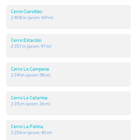
Cerro Cuevillas
2 408 m
(prom:
169 m
)
Cerro Estación
2 357 m
(prom:
97 m
)
Cerro La Campana
2 241 m
(prom:
118 m
)
Cerro La Catarina
2 215 m
(prom:
36 m
)
Cerro La Palma
2 206 m
(prom:
40 m
)