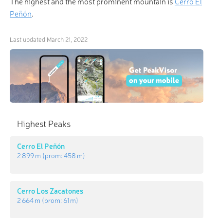
The highest and the most prominent mountain is
Cerro El
Peñón
.
Last updated
March 21, 2022
Highest Peaks
Cerro El Peñón
2 899 m
(prom:
458 m
)
Cerro Los Zacatones
2 664 m
(prom:
61 m
)