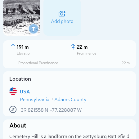
Add photo
T
191 m
22 m
Elevation
Prominence
Proportional Prominence
22 m
Location
USA
Pennsylvania
Adams County
Select photo
39.821558
N
-77.228887
W
About
Cemetery Hill is a landform on the Gettysburg Battlefield