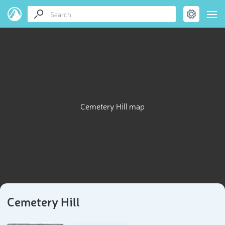
Cemetery Hill map
Cemetery Hill