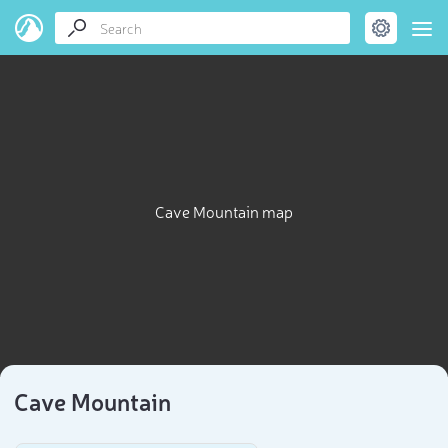
Cave Mountain map
Cave Mountain