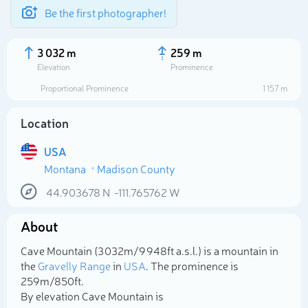
Be the first photographer!
3 032 m
259 m
Elevation
Prominence
Proportional Prominence
1 157 m
Location
USA
Montana
Madison County
44.903678
N
-111.765762
W
About
Select photo
Cave Mountain (3 032m/9 948ft a.s.l.) is a mountain in
the
Gravelly Range
in
USA
. The prominence is
259m/850ft.
By elevation Cave Mountain is