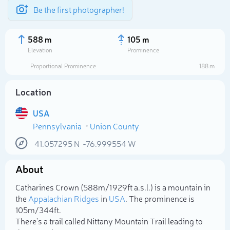
Be the first photographer!
588 m
105 m
Elevation
Prominence
Proportional Prominence
188 m
Location
USA
Pennsylvania
Union County
41.057295
N
-76.999554
W
About
Select photo
Catharines Crown (588m/1 929ft a.s.l.) is a mountain in
the
Appalachian Ridges
in
USA
. The prominence is
105m/344ft.
There's a trail called Nittany Mountain Trail leading to