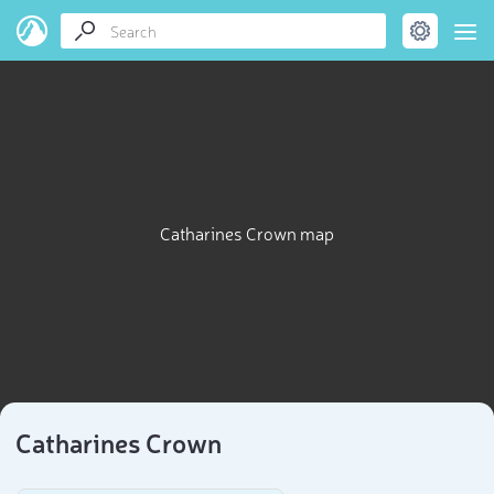
Catharines Crown map
Catharines Crown