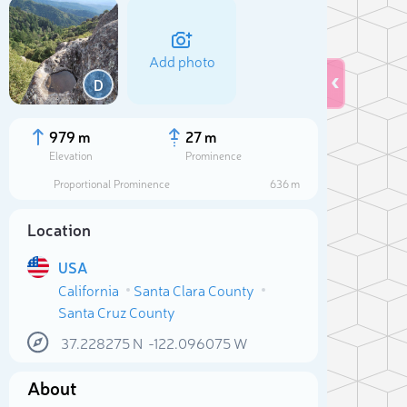
Add photo
D
979 m
27 m
Elevation
Prominence
Proportional Prominence
636 m
Location
USA
California
Santa Clara County
Santa Cruz County
Sele
37.228275
N
-122.096075
W
About