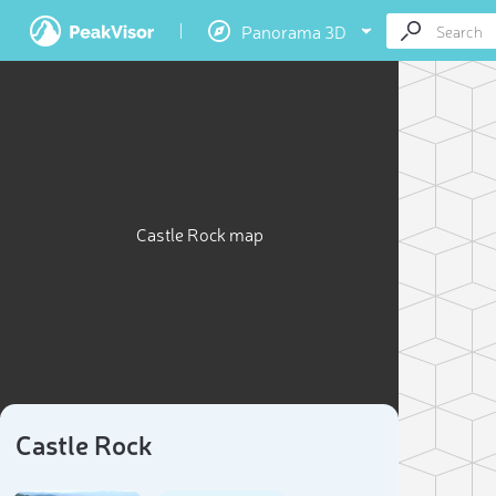
Panorama 3D
Castle Rock map
Castle Rock