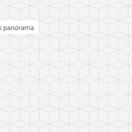
ck panorama