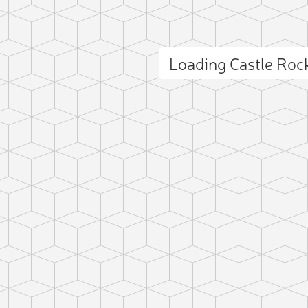
Loading Castle Ro
ct photo