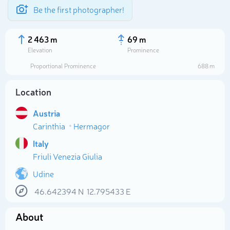
Be the first photographer!
2 463 m
69 m
Elevation
Prominence
Proportional Prominence
688 m
Location
Austria
Carinthia
Hermagor
Italy
Friuli Venezia Giulia
Select photo
Udine
46.642394
N
12.795433
E
About