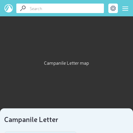
Campanile Letter map
Campanile Letter