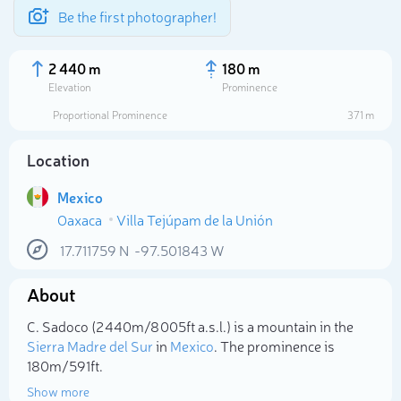
Be the first photographer!
2 440 m
180 m
Elevation
Prominence
Proportional Prominence
371 m
Location
Mexico
Oaxaca
Villa Tejúpam de la Unión
17.711759
N
-97.501843
W
About
Select photo
C. Sadoco (2 440m/8 005ft a.s.l.) is a mountain in the
Sierra Madre del Sur
in
Mexico
. The prominence is
180m/591ft.
Show more