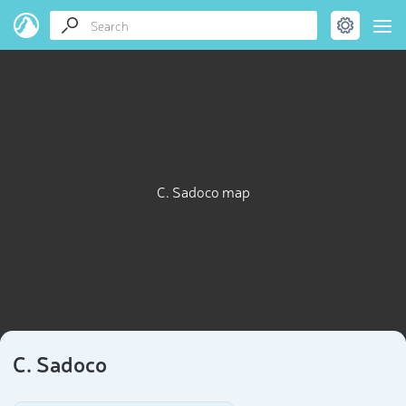
C. Sadoco map
C. Sadoco