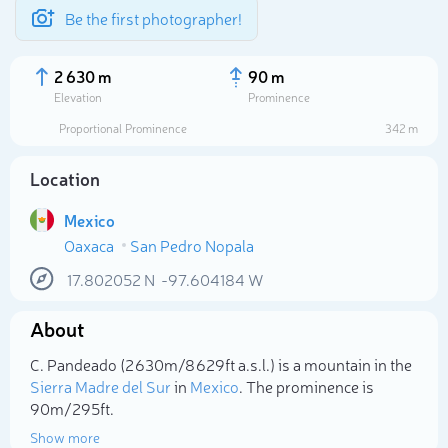
Be the first photographer!
2 630 m
90 m
Elevation
Prominence
Proportional Prominence
342 m
Location
Mexico
Oaxaca
San Pedro Nopala
17.802052
N
-97.604184
W
About
Select photo
C. Pandeado (2 630m/8 629ft a.s.l.) is a mountain in the
Sierra Madre del Sur
in
Mexico
. The prominence is
90m/295ft.
Show more