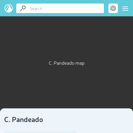
C. Pandeado map
C. Pandeado