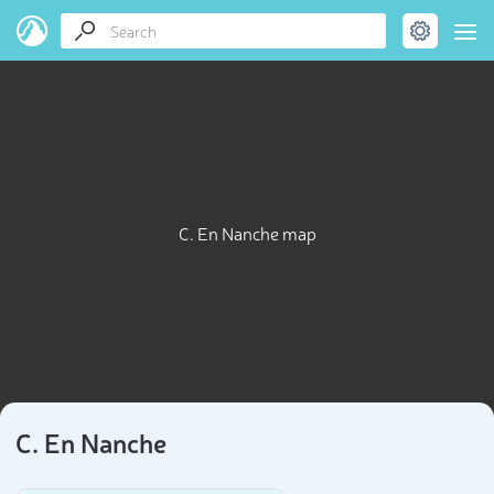
C. En Nanche map
C. En Nanche