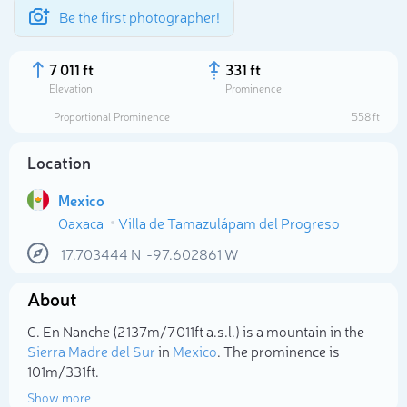
Be the first photographer!
7 011 ft
331 ft
Elevation
Prominence
Proportional Prominence
558 ft
Location
Mexico
Oaxaca
Villa de Tamazulápam del Progreso
17.703444
N
-97.602861
W
About
Select photo
C. En Nanche (2 137m/7 011ft a.s.l.) is a mountain in the
Sierra Madre del Sur
in
Mexico
. The prominence is
101m/331ft.
Show more