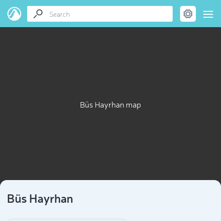
Büs Hayrhan map
Büs Hayrhan