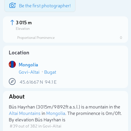
Be the first photographer!
3 015 m
Elevation
Proportional Prominence
0
Location
Mongolia
Govi-Altai
Bugat
45.61667
N
94.1
E
About
Select photo
Büs Hayrhan (3 015m/9 892ft a.s.l.) is a mountain in the
Altai Mountains
in
Mongolia
. The prominence is 0m/0ft.
By elevation Büs Hayrhan is
# 39 out of 382 in Govi-Altai