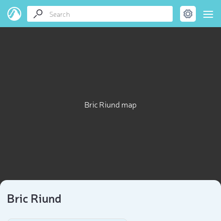
Bric Riund map
Bric Riund