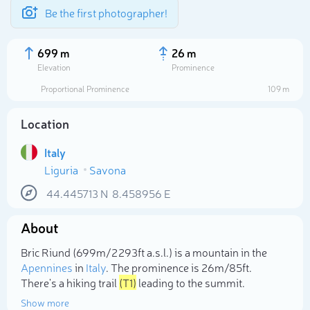
Be the first photographer!
699 m
26 m
Elevation
Prominence
Proportional Prominence
109 m
Location
Italy
Liguria
Savona
44.445713
N
8.458956
E
About
Select photo
Bric Riund (699m/2 293ft a.s.l.) is a mountain in the
Apennines
in
Italy
. The prominence is 26m/85ft.
There's a hiking trail
(T1)
leading to the summit.
Show more