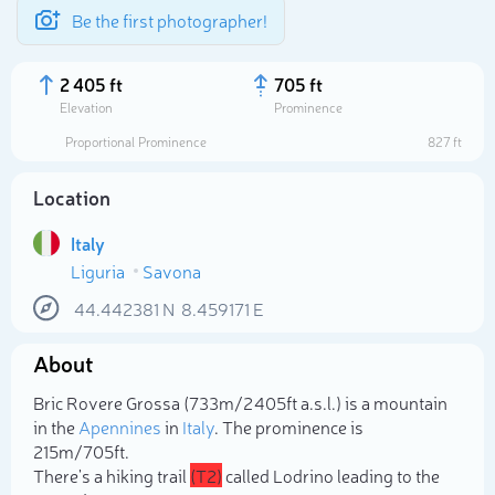
Be the first photographer!
2 405 ft
705 ft
Elevation
Prominence
Proportional Prominence
827 ft
Location
Italy
Liguria
Savona
44.442381
N
8.459171
E
About
Select photo
Bric Rovere Grossa (733m/2 405ft a.s.l.) is a mountain
in the
Apennines
in
Italy
. The prominence is
215m/705ft.
There's a hiking trail
(T2)
called Lodrino leading to the