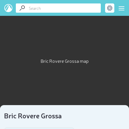
Bric Rovere Grossa map
Bric Rovere Grossa