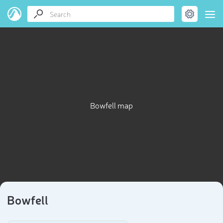
Bowfell map
Bowfell