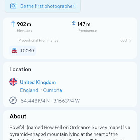
Be the first photographer!
902 m
147 m
Elevation
Prominence
Proportional Prominence
633 m
TGO40
Location
United Kingdom
England
Cumbria
54.448194
N
-3.166394
W
Select photo
About
Bowfell (named Bow Fell on Ordnance Survey maps) is a
pyramid-shaped mountain lying at the heart of the