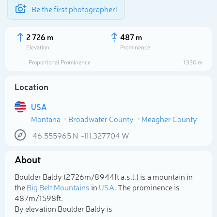
Be the first photographer!
2 726 m
487 m
Elevation
Prominence
Proportional Prominence
1 330 m
Location
USA
Montana
Broadwater County
Meagher County
46.555965
N
-111.327704
W
About
Select photo
Boulder Baldy (2 726m/8 944ft a.s.l.) is a mountain in
the
Big Belt Mountains
in
USA
. The prominence is
487m/1 598ft.
By elevation Boulder Baldy is