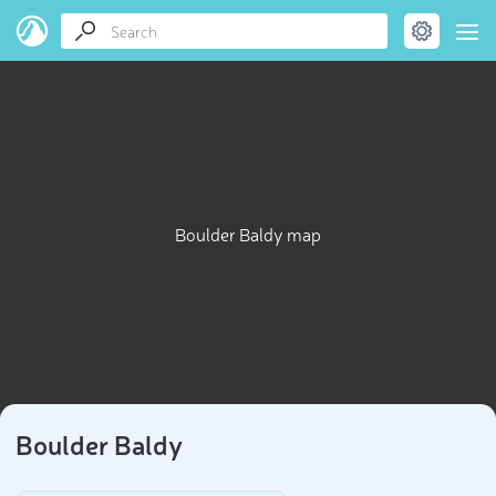
Boulder Baldy map
Boulder Baldy