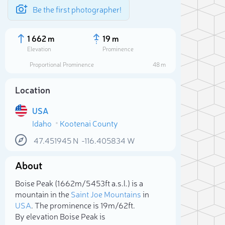
Be the first photographer!
1 662 m
19 m
Elevation
Prominence
Proportional Prominence
48 m
Location
USA
Idaho
Kootenai County
47.451945
N
-116.405834
W
About
Sele
Boise Peak (1 662m/5 453ft a.s.l.) is a
mountain in the
Saint Joe Mountains
in
USA
. The prominence is 19m/62ft.
By elevation Boise Peak is