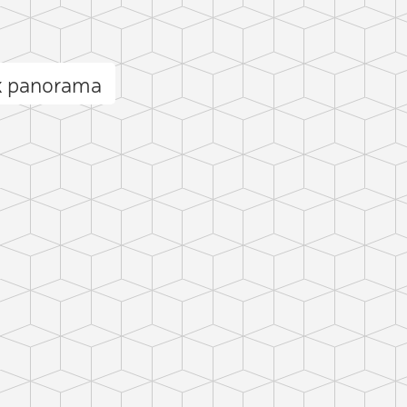
k panorama