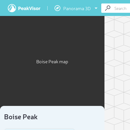
Panorama 3D
Boise Peak map
Boise Peak