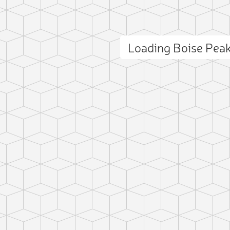
Loading Boise Pea
ct photo