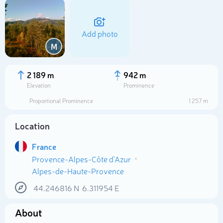
Add photo
M
2 189 m
942 m
Elevation
Prominence
Proportional Prominence
1 257 m
Location
France
Provence-Alpes-Côte d'Azur
Select photo
Alpes-de-Haute-Provence
44.246816
N
6.311954
E
About