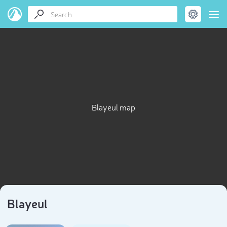
Blayeul map
Blayeul