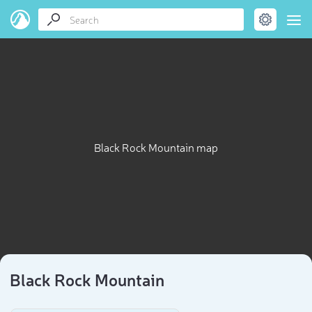
Black Rock Mountain map
Black Rock Mountain