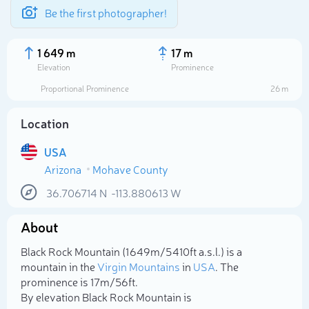
Be the first photographer!
1 649 m
17 m
Elevation
Prominence
Proportional Prominence
26 m
Location
USA
Arizona
Mohave County
36.706714
N
-113.880613
W
About
Select photo
Black Rock Mountain (1 649m/5 410ft a.s.l.) is a
mountain in the
Virgin Mountains
in
USA
. The
prominence is 17m/56ft.
By elevation Black Rock Mountain is