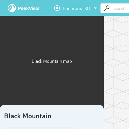
Panorama 3D
Black Mountain map
Black Mountain