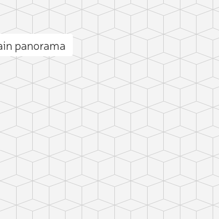
ain panorama