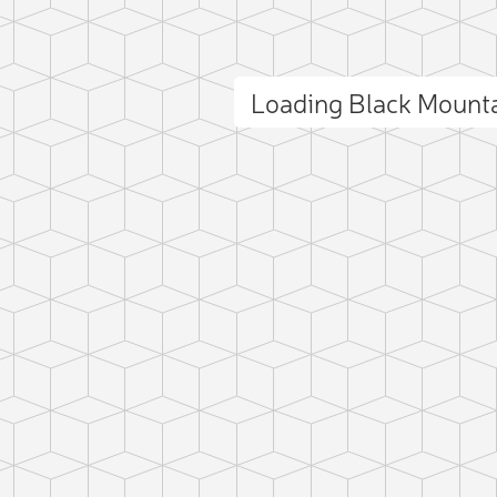
Loading Black Mount
ct photo