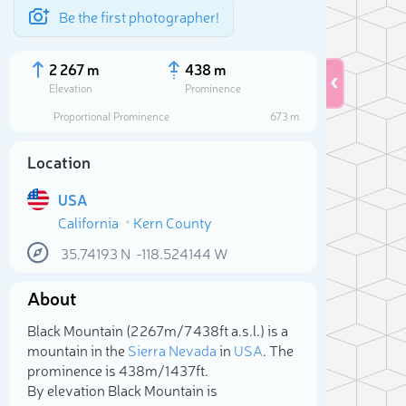
Be the first photographer!
2 267 m
438 m
Elevation
Prominence
Proportional Prominence
673 m
Location
USA
California
Kern County
35.74193
N
-118.524144
W
About
Sele
Black Mountain (2 267m/7 438ft a.s.l.) is a
mountain in the
Sierra Nevada
in
USA
. The
prominence is 438m/1 437ft.
By elevation Black Mountain is