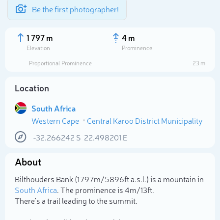
Be the first photographer!
1 797 m
4 m
Elevation
Prominence
Proportional Prominence
23 m
Location
South Africa
Western Cape
Central Karoo District Municipality
-32.266242
S
22.498201
E
About
Select photo
Bilthouders Bank (1 797m/5 896ft a.s.l.) is a mountain in
South Africa
. The prominence is 4m/13ft.
There's a trail leading to the summit.