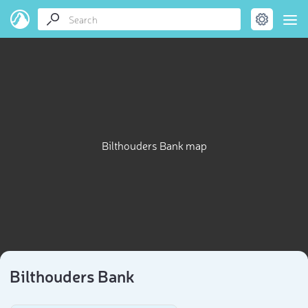
Bilthouders Bank map
Bilthouders Bank