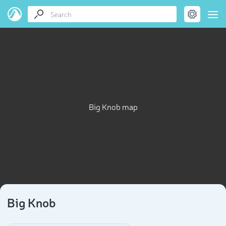
Big Knob map
Big Knob