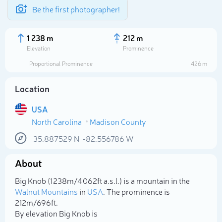
Be the first photographer!
1 238 m
212 m
Elevation
Prominence
Proportional Prominence
426 m
Location
USA
North Carolina
Madison County
35.887529
N
-82.556786
W
About
Select photo
Big Knob (1 238m/4 062ft a.s.l.) is a mountain in the
Walnut Mountains
in
USA
. The prominence is
212m/696ft.
By elevation Big Knob is