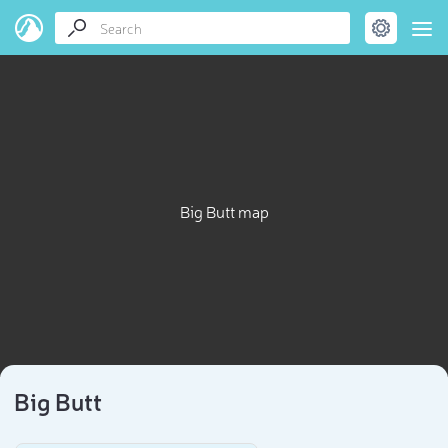
Big Butt map
Big Butt