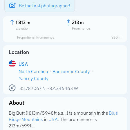
Be the first photographer!
1 813 m
213 m
Elevation
Prominence
Proportional Prominence
930 m
Location
USA
North Carolina
Buncombe County
Yancey County
35.787067
N
-82.346463
W
Select photo
About
Big Butt (1 813m/5 948ft a.s.l.) is a mountain in the
Blue
Ridge Mountains
in
USA
. The prominence is
213m/699ft.