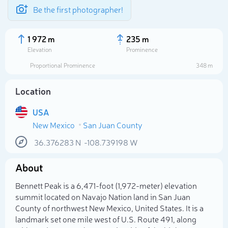
Be the first photographer!
1 972 m
235 m
Elevation
Prominence
Proportional Prominence
348 m
Location
USA
New Mexico
San Juan County
36.376283
N
-108.739198
W
About
Select photo
Bennett Peak is a 6,471-foot (1,972-meter) elevation
summit located on Navajo Nation land in San Juan
County of northwest New Mexico, United States. It is a
landmark set one mile west of U.S. Route 491, along