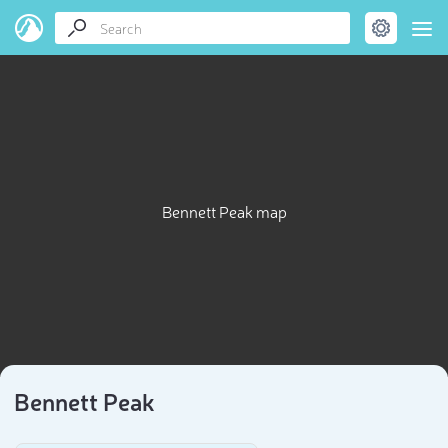
Bennett Peak map
Bennett Peak