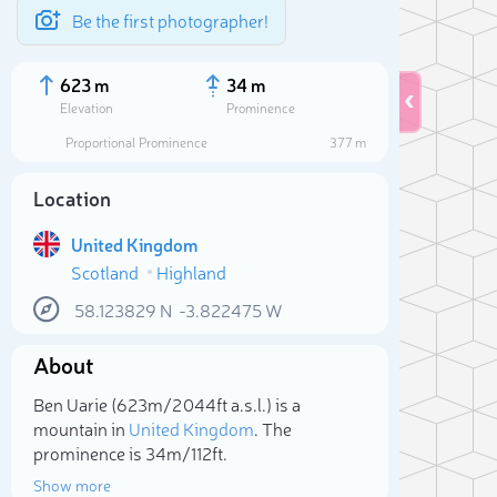
Be the first photographer!
623 m
34 m
Elevation
Prominence
Proportional Prominence
377 m
Location
United Kingdom
Scotland
Highland
58.123829
N
-3.822475
W
About
Sele
Ben Uarie (623m/2 044ft a.s.l.) is a
mountain in
United Kingdom
. The
prominence is 34m/112ft.
Show more