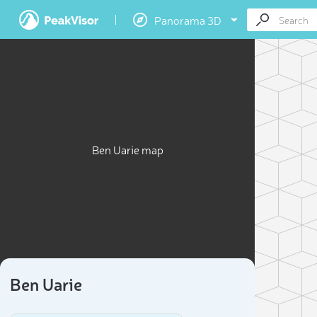
Panorama 3D
Ben Uarie map
Ben Uarie