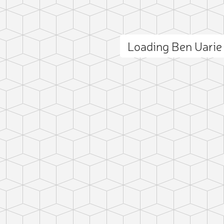
Loading Ben Uari
ct photo