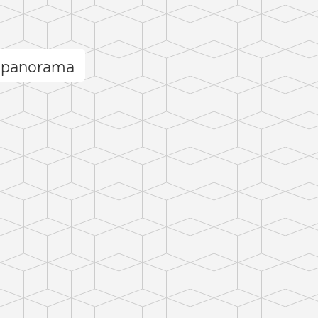
e panorama