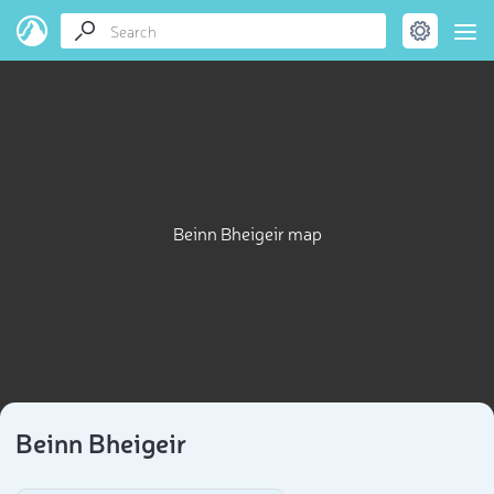
Beinn Bheigeir map
Beinn Bheigeir