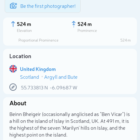
Be the first photographer!
524 m
524 m
Elevation
Prominence
Proportional Prominence
524 m
Location
United Kingdom
Scotland
Argyll and Bute
55.733813
N
-6.09687
W
About
Select photo
Beinn Bheigeir (occasionally anglicised as "Ben Vicar") is
a hill on the island of Islay in Scotland, UK. At 491 m, it is
the highest of the seven 'Marilyn' hills on Islay, and the
highest point on the island.