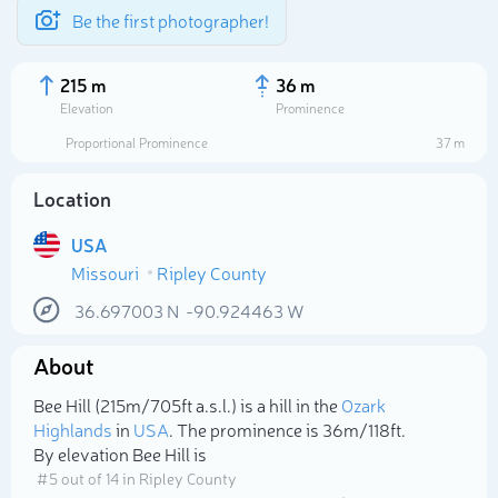
Be the first photographer!
215 m
36 m
Elevation
Prominence
Proportional Prominence
37 m
Location
USA
Missouri
Ripley County
36.697003
N
-90.924463
W
About
Select photo
Bee Hill (215m/705ft a.s.l.) is a hill in the
Ozark
Highlands
in
USA
. The prominence is 36m/118ft.
By elevation Bee Hill is
# 5 out of 14 in Ripley County