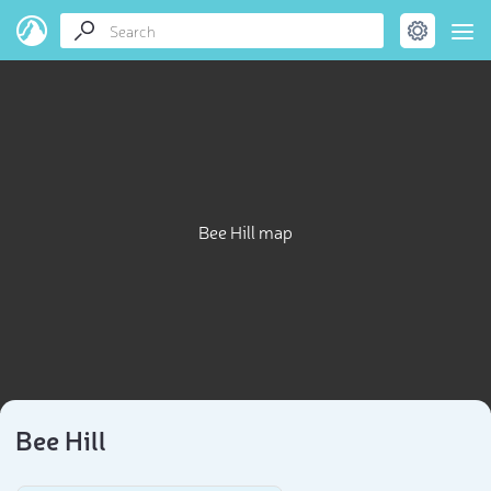
Bee Hill map
Bee Hill