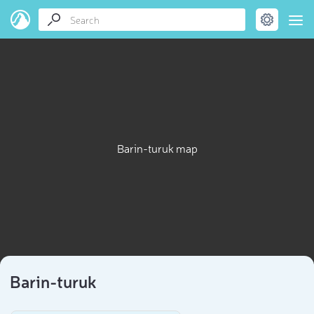
Barin-turuk map
Barin-turuk