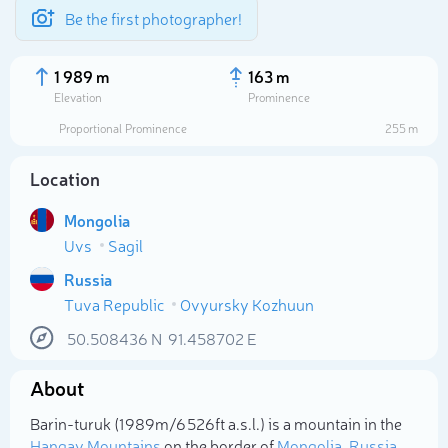
Be the first photographer!
1 989 m
163 m
Elevation
Prominence
Proportional Prominence
255 m
Location
Mongolia
Uvs
Sagil
Russia
Tuva Republic
Ovyursky Kozhuun
Select photo
50.508436
N
91.458702
E
About
Barin-turuk (1 989m/6 526ft a.s.l.) is a mountain in the
Hangay Mountains
on the border of
Mongolia
,
Russia
.