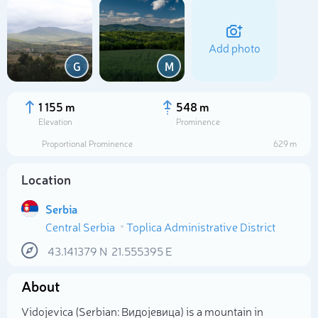
Add photo
G
M
1 155 m
548 m
Elevation
Prominence
Proportional Prominence
629 m
Location
Serbia
Central Serbia
Toplica Administrative District
Select photo
43.141379
N
21.555395
E
About
Vidojevica (Serbian: Видојевица) is a mountain in