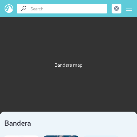
Bandera map
Bandera