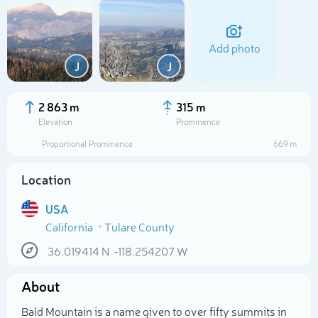
Add photo
J
J
2 863 m
315 m
Elevation
Prominence
Proportional Prominence
669 m
Location
USA
California
Tulare County
Select photo
36.019414
N
-118.254207
W
About
Bald Mountain is a name given to over fifty summits in