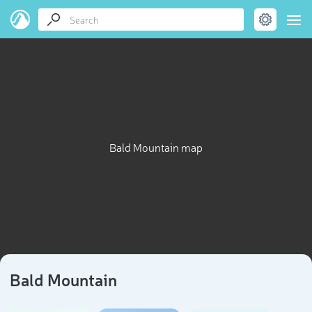
Bald Mountain map
Bald Mountain