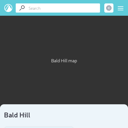
Bald Hill map
Bald Hill