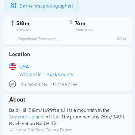
Be the first photographer!
518 m
76 m
Elevation
Prominence
Proportional Prominence
169 m
Location
USA
Wisconsin
Rusk County
45.483192
N
-91.418871
W
About
Select photo
Bald Hill (518m/1 699ft a.s.l.) is a mountain in the
Superior Upland
in
USA
. The prominence is 76m/249ft.
By elevation Bald Hill is
# 1 out of 2 in Rusk County Forest