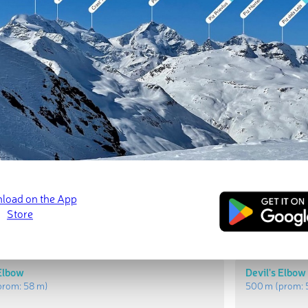
t Peaks
Most Promi
l
Bald Hill
rom:
98 m
)
518 m
(prom:
9
 Elbow
Devil's Elbow
prom:
58 m
)
500 m
(prom: