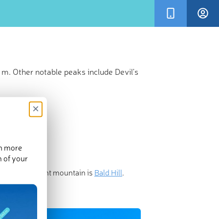
 m. Other notable peaks include Devil's
×
en more
m of your
 most prominent mountain is
Bald Hill
.