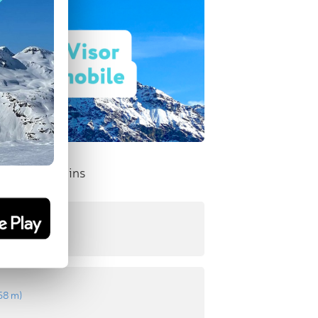
nent Mountains
8 m
)
58 m
)