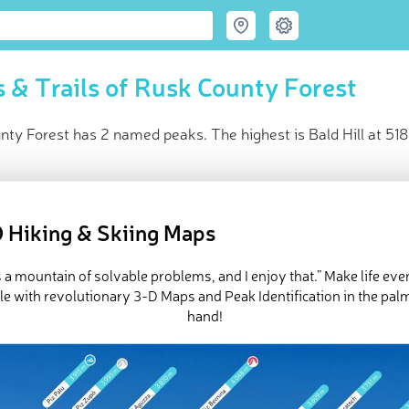
 & Trails of Rusk County Forest
ty Forest has 2 named peaks. The highest is Bald Hill at 518
ce
t peak:
Bald Hill
(
518 m
)
 Hiking & Skiing Maps
d peaks
e Rusk County Forest in
PeakVisor 3D Map
is a mountain of solvable problems, and I enjoy that.” Make life ev
e with revolutionary 3-D Maps and Peak Identification in the pal
hand!
 2 named mountains in Rusk County Forest. The highest and the
ed
March 21, 2022