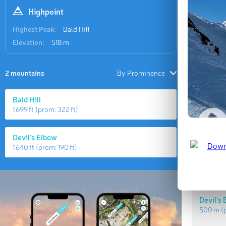
Highpoint
Highest Peak:
Bald Hill
Elevation:
518 m
2 mountains
By Prominence
Bald Hill
1 699 ft
(prom:
322 ft
)
Highes
Devil's Elbow
1 640 ft
(prom:
190 ft
)
Bald Hil
518 m
(p
Devil's
500 m
(