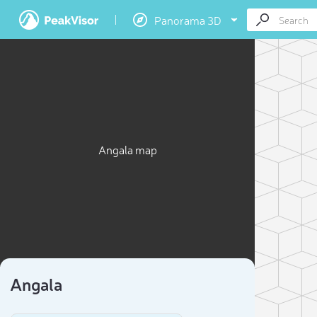
Panorama 3D
Angala map
Angala