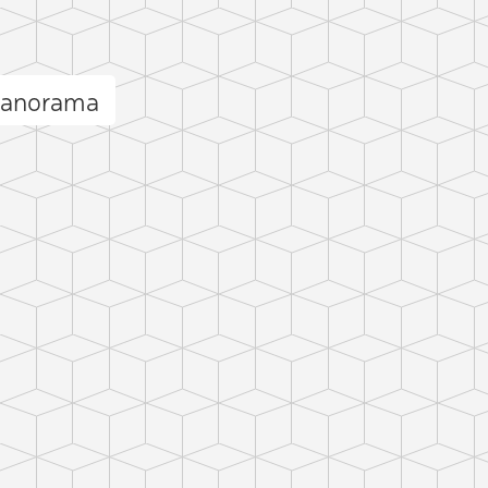
panorama