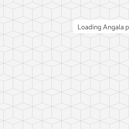
Loading Angala 
ct photo