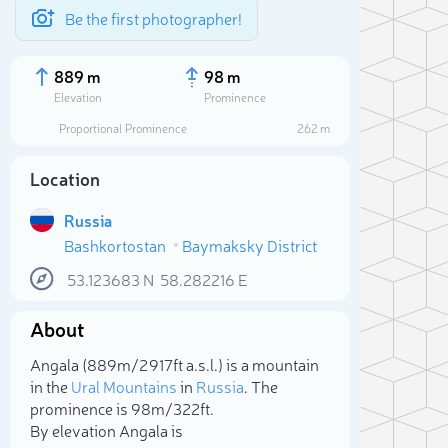
Be the first photographer!
889 m
98 m
Elevation
Prominence
Proportional Prominence
262 m
Location
Russia
Bashkortostan
Baymaksky District
53.123683
N
58.282216
E
About
Sele
Angala (889m/2 917ft a.s.l.) is a mountain
in the
Ural Mountains
in
Russia
. The
prominence is 98m/322ft.
By elevation Angala is