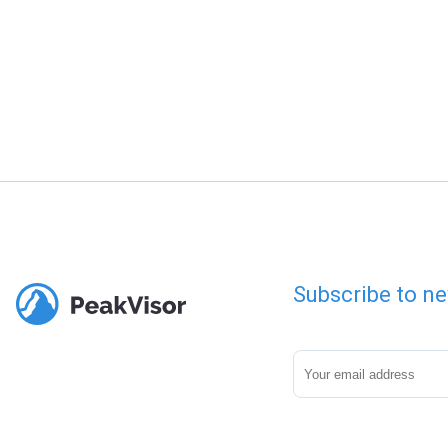
Subscribe to ne