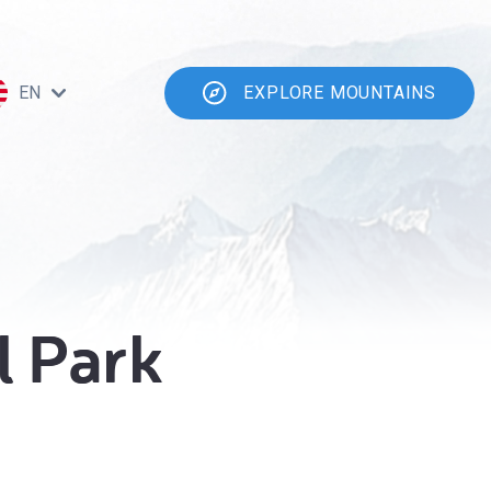
EN
EXPLORE MOUNTAINS
l Park