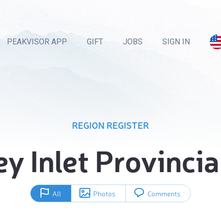
PEAKVISOR APP
GIFT
JOBS
SIGN IN
REGION REGISTER
y Inlet Provincia
All
Photos
Comments