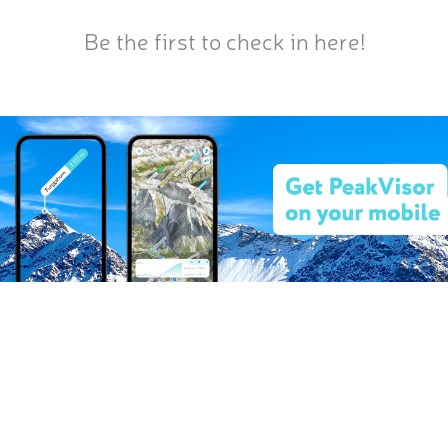
Be the first to check in here!