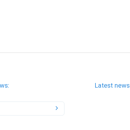
ws:
Latest news