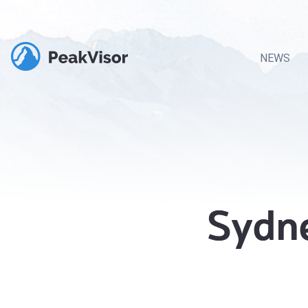
NEWS
Sydne