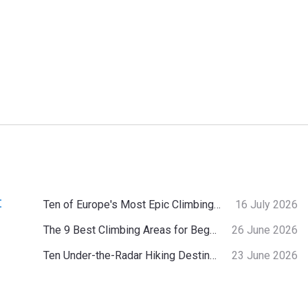
:
Ten of Europe's Most Epic Climbing-by-the-Sea Destinations
16 July 2026
The 9 Best Climbing Areas for Beginners in the Alps
26 June 2026
Ten Under-the-Radar Hiking Destinations in Switzerland
23 June 2026