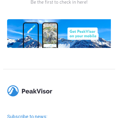
Be the first to check in here!
Subscribe to news: