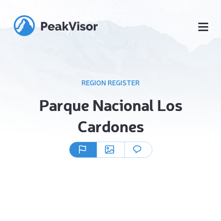
REGION REGISTER
Parque Nacional Los
Cardones