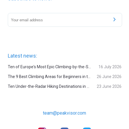
Latest news:
Ten of Europe's Most Epic Climbing-by-the-Sea Destinations
16 July 2026
The 9 Best Climbing Areas for Beginners in the Alps
26 June 2026
Ten Under-the-Radar Hiking Destinations in Switzerland
23 June 2026
team@peakvisor.com