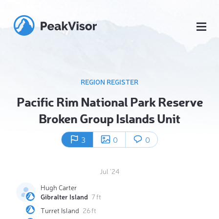
REGION REGISTER
Pacific Rim National Park Reserve
Broken Group Islands Unit
3
0
0
Jul '24
Hugh Carter
Gibralter Island
7 ft
Turret Island
26 ft