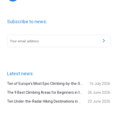
Subscribe to news:
Latest news:
Ten of Europe's Most Epic Climbing-by-the-Sea Destinations
16 July 2026
The 9 Best Climbing Areas for Beginners in the Alps
26 June 2026
Ten Under-the-Radar Hiking Destinations in Switzerland
23 June 2026