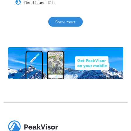
Dodd Island
10 ft
Show more