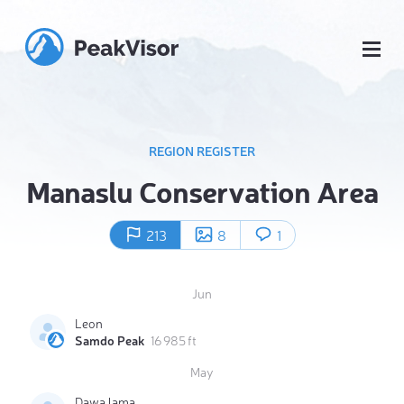
REGION REGISTER
Manaslu Conservation Area
213
8
1
Jun
Leon
Samdo Peak
16 985 ft
May
Dawa lama