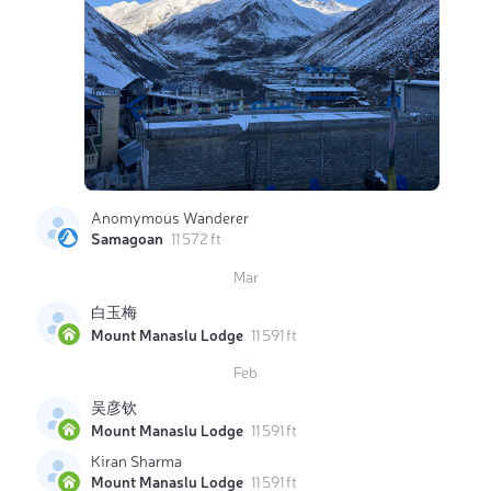
Anomymous Wanderer
Samagoan
11 572 ft
Mar
白玉梅
Mount Manaslu Lodge
11 591 ft
Feb
吴彦钦
Mount Manaslu Lodge
11 591 ft
Kiran Sharma
Mount Manaslu Lodge
11 591 ft