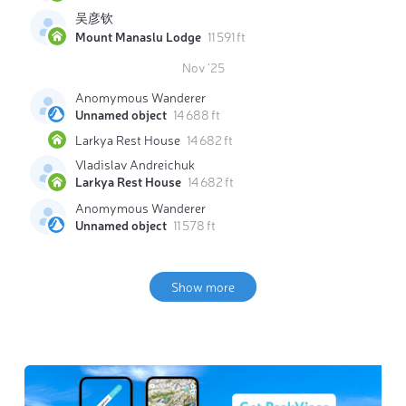
吴彦钦
Mount Manaslu Lodge
11 591 ft
Nov '25
Anomymous Wanderer
Unnamed object
14 688 ft
Larkya Rest House
14 682 ft
Vladislav Andreichuk
Larkya Rest House
14 682 ft
Anomymous Wanderer
Unnamed object
11 578 ft
Show more