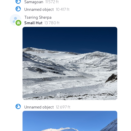
Samagoan
11 572 ft
Unnamed object
10 417 ft
Tsering Sherpa
Small Hut
13 780 ft
Unnamed object
12 697 ft