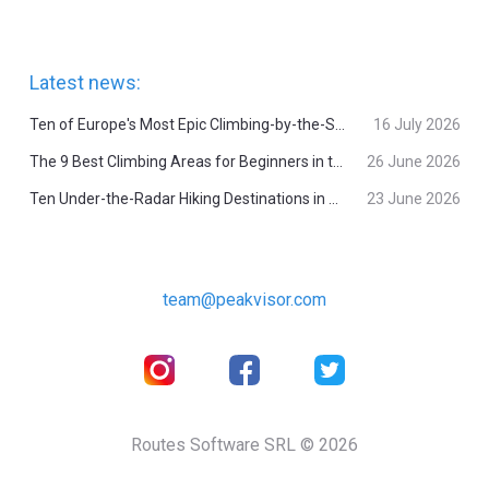
Latest news:
Ten of Europe's Most Epic Climbing-by-the-Sea Destinations
16 July 2026
The 9 Best Climbing Areas for Beginners in the Alps
26 June 2026
Ten Under-the-Radar Hiking Destinations in Switzerland
23 June 2026
team@peakvisor.com
Routes Software SRL © 2026