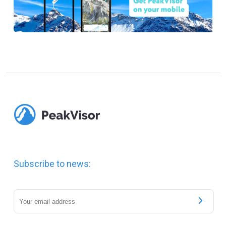
Subscribe to news: