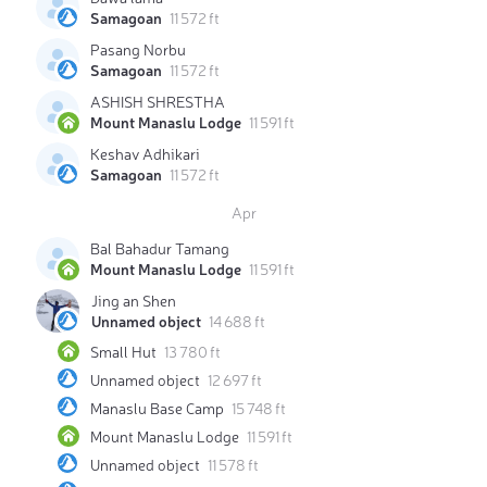
Samagoan
11 572 ft
Pasang Norbu
Samagoan
11 572 ft
ASHISH SHRESTHA
Mount Manaslu Lodge
11 591 ft
Keshav Adhikari
Samagoan
11 572 ft
Apr
Bal Bahadur Tamang
Mount Manaslu Lodge
11 591 ft
Jing an Shen
Unnamed object
14 688 ft
Small Hut
13 780 ft
Unnamed object
12 697 ft
Manaslu Base Camp
15 748 ft
Mount Manaslu Lodge
11 591 ft
Unnamed object
11 578 ft