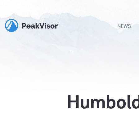
NEWS
Humboldt