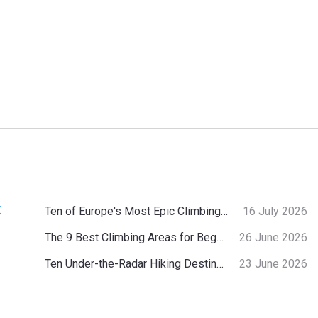
:
Ten of Europe's Most Epic Climbing-by-the-Sea Destinations
16 July 2026
The 9 Best Climbing Areas for Beginners in the Alps
26 June 2026
Ten Under-the-Radar Hiking Destinations in Switzerland
23 June 2026