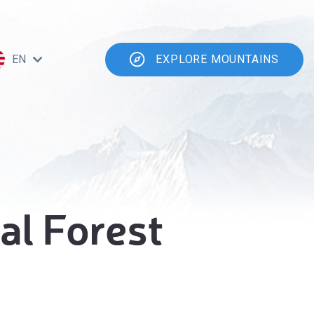
EN
EXPLORE MOUNTAINS
al Forest