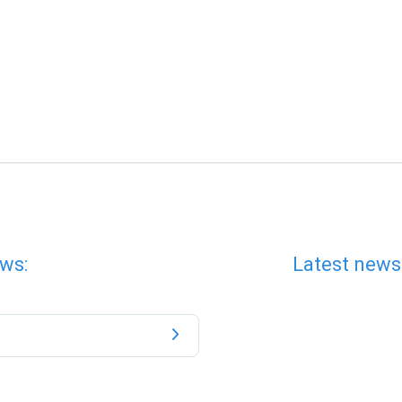
ws:
Latest news