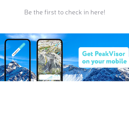
Be the first to check in here!