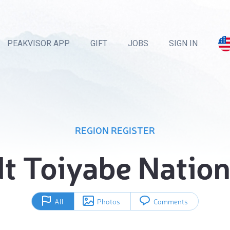
PEAKVISOR APP
GIFT
JOBS
SIGN IN
REGION REGISTER
 Toiyabe Nation
All
Photos
Comments