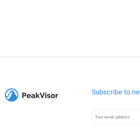
Subscribe to ne