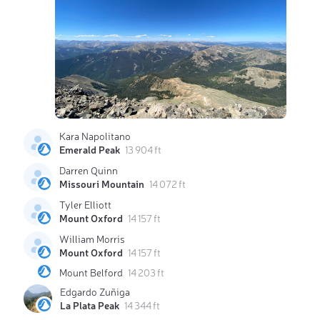
Kara Napolitano
Emerald Peak
13 904 ft
Darren Quinn
Missouri Mountain
14 072 ft
Tyler Elliott
Mount Oxford
14 157 ft
William Morris
Mount Oxford
14 157 ft
Mount Belford
14 203 ft
Edgardo Zuñiga
La Plata Peak
14 344 ft