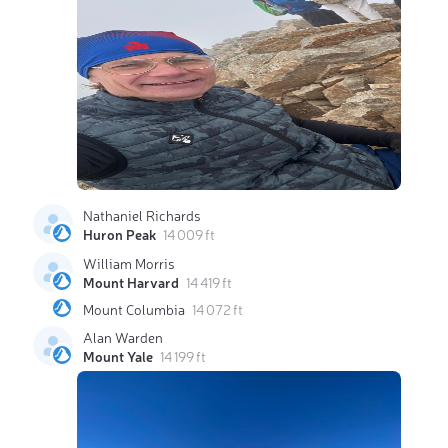
Nathaniel Richards
Huron Peak
14 009 ft
William Morris
Mount Harvard
14 419 ft
Mount Columbia
14 072 ft
Alan Warden
Mount Yale
14 199 ft