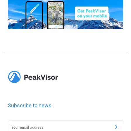
Subscribe to news: