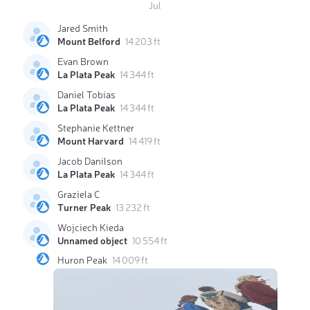
Jul
Jared Smith
Mount Belford
14 203 ft
Evan Brown
La Plata Peak
14 344 ft
Daniel Tobias
La Plata Peak
14 344 ft
Stephanie Kettner
Mount Harvard
14 419 ft
Jacob Danilson
La Plata Peak
14 344 ft
Graziela C
Turner Peak
13 232 ft
Wojciech Kieda
Unnamed object
10 554 ft
Huron Peak
14 009 ft