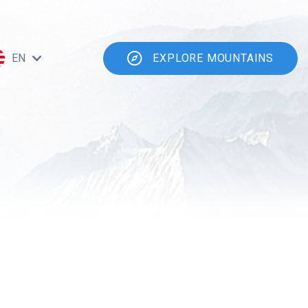
EN
EXPLORE MOUNTAINS