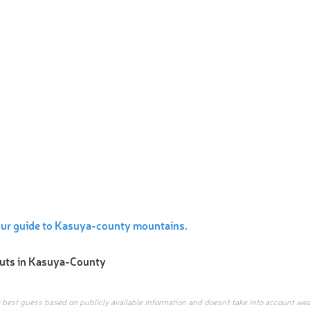
our guide to Kasuya-county mountains.
uts in
Kasuya-County
r best guess based on publicly available information and doesn’t take into account wea