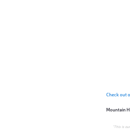
Check out 
Mountain H
“This is ou