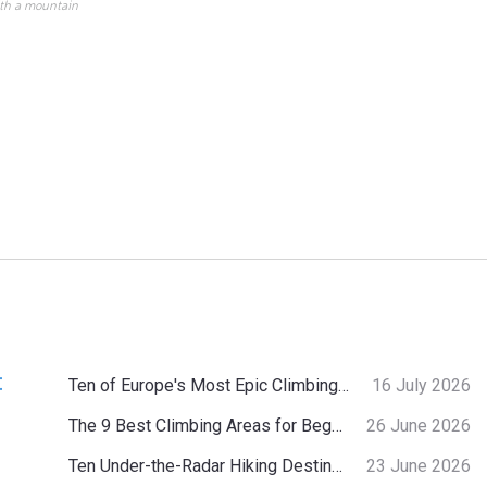
ith a mountain
:
Ten of Europe's Most Epic Climbing-by-the-Sea Destinations
16 July 2026
The 9 Best Climbing Areas for Beginners in the Alps
26 June 2026
Ten Under-the-Radar Hiking Destinations in Switzerland
23 June 2026