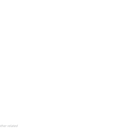
ther related