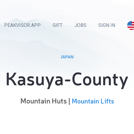
PEAKVISOR APP
GIFT
JOBS
SIGN IN
JAPAN
Kasuya-County
Mountain Huts |
Mountain Lifts