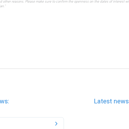
d other reasons. Please make sure to confirm the openness on the dates of interest w
an.”
ws:
Latest news