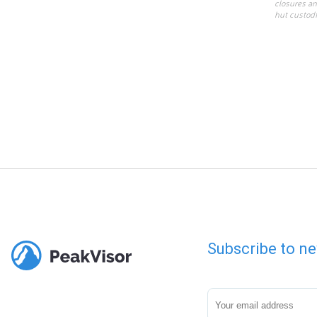
closures an
hut custodi
Subscribe to ne