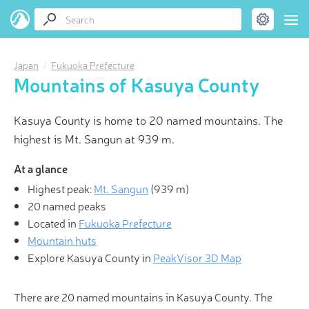
Japan
Fukuoka Prefecture
Mountains of Kasuya County
Kasuya County is home to 20 named mountains. The
highest is Mt. Sangun at 939 m.
At a glance
Highest peak:
Mt. Sangun
(
939 m
)
20 named peaks
Located in
Fukuoka Prefecture
Mountain huts
Explore Kasuya County in
PeakVisor 3D Map
There are 20 named mountains in Kasuya County. The