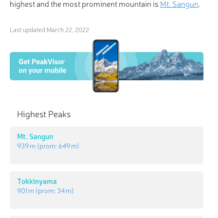
highest and the most prominent mountain is
Mt. Sangun
.
Last updated
March 22, 2022
Highest Peaks
Mt. Sangun
939 m
(prom:
649 m
)
Tokkinyama
901 m
(prom:
34 m
)