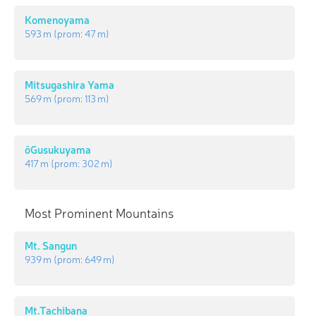
Komenoyama
593 m
(prom:
47 m
)
Mitsugashira Yama
569 m
(prom:
113 m
)
ōGusukuyama
417 m
(prom:
302 m
)
Most Prominent Mountains
Mt. Sangun
939 m
(prom:
649 m
)
Mt.Tachibana