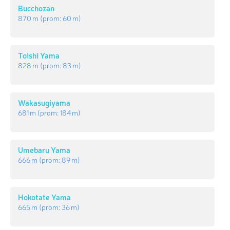
Bucchozan
870 m
(prom:
60 m
)
Toishi Yama
828 m
(prom:
83 m
)
Wakasugiyama
681 m
(prom:
184 m
)
Umebaru Yama
666 m
(prom:
89 m
)
Hokotate Yama
665 m
(prom:
36 m
)