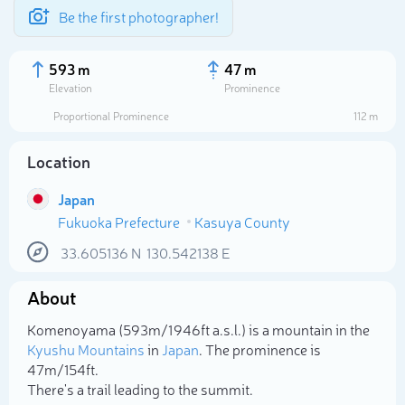
Be the first photographer!
593 m
47 m
Elevation
Prominence
Proportional Prominence
112 m
Location
Japan
Fukuoka Prefecture
Kasuya County
33.605136
N
130.542138
E
About
Select photo
Komenoyama (593m/1 946ft a.s.l.) is a mountain in the
Kyushu Mountains
in
Japan
. The prominence is
47m/154ft.
There's a trail leading to the summit.