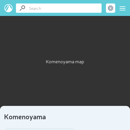
Komenoyama map
Komenoyama