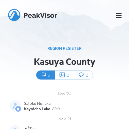
REGION REGISTER
Kasuya County
2
0
0
Nov '24
Satoko Nonaka
Kayoicho Lake
69 ft
Nov '21
末洋志