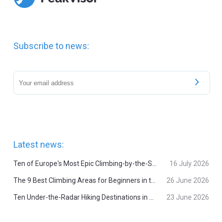
Subscribe to news:
Latest news:
Ten of Europe's Most Epic Climbing-by-the-Sea Destinations
16 July 2026
The 9 Best Climbing Areas for Beginners in the Alps
26 June 2026
Ten Under-the-Radar Hiking Destinations in Switzerland
23 June 2026