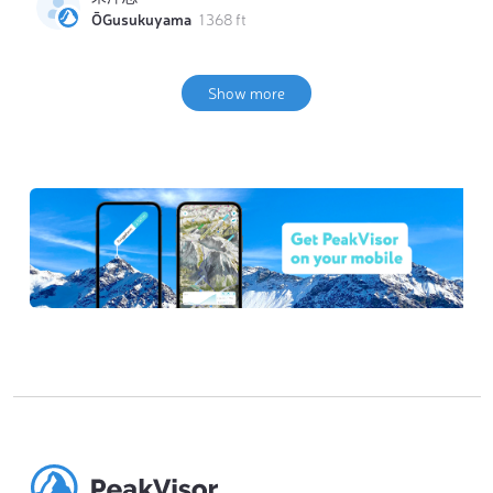
ŌGusukuyama
1 368 ft
Show more